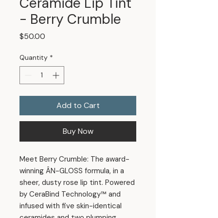
Ceramide Lip Tint
- Berry Crumble
Price
$50.00
Quantity
*
Add to Cart
Buy Now
Meet Berry Crumble: The award-
winning ÂN-GLOSS formula, in a
sheer, dusty rose lip tint. Powered
by CeraBind Technology™ and
infused with five skin-identical
ceramides and two plumping