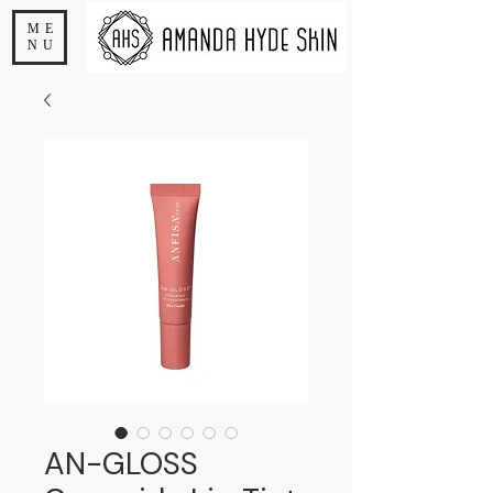
ME
NU
AN-GLOSS