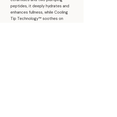
peptides, it deeply hydrates and
enhances fullness, while Cooling
Tip Technology™ soothes on
contact.
Enjoy a buildable wash of color in
an ultra-glossy, buttery finish—
and a sweet blend of juicy berries
and cozy fresh-baked dessert
with every swipe.
Ingredients
Hydrogenated Polyisobutene,
Squalane,
Ethylene/Propylene/Styrene
Copolymer, Diisostearyl Malate,
© 2026 Amanda Hyde Skin
Punica Granatum Seed Oil, Cucumis
Sativus Seed Oil, Hibiscus