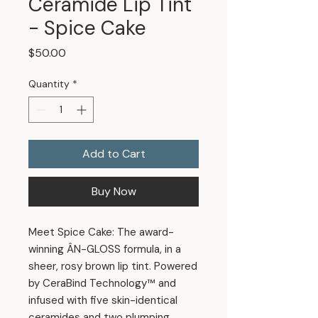
Ceramide Lip Tint
- Spice Cake
Price
$50.00
Quantity
*
Add to Cart
Buy Now
Meet Spice Cake: The award-
winning ÂN-GLOSS formula, in a
sheer, rosy brown lip tint. Powered
by CeraBind Technology™ and
infused with five skin-identical
ceramides and two plumping