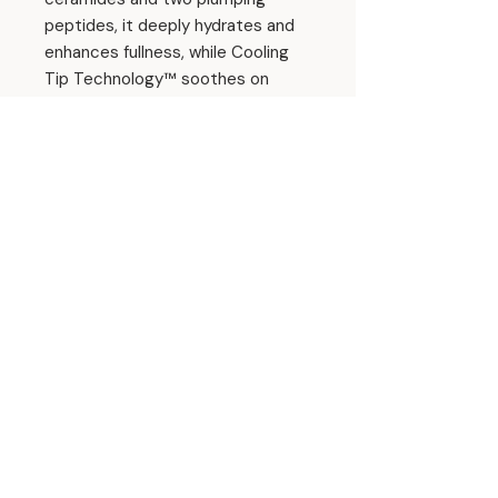
peptides, it deeply hydrates and
enhances fullness, while Cooling
Tip Technology™ soothes on
contact.
Enjoy a buildable wash of color in
an ultra-glossy, buttery finish—
and indulge in the irresistible
aroma of warm, caramelized cake
with every swipe.
Size: 0.5 fl oz./15ml
Ingredients
Hydrogenated Polyisobutene,
Squalane,
Ethylene/Propylene/Styrene
Copolymer, Diisostearyl Malate,
© 2026 Amanda Hyde Skin
Punica Granatum Seed Oil, Cucumis
Sativus Seed Oil, Hibiscus