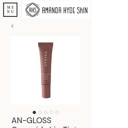
ME
NU
AN-GLOSS