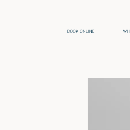
BOOK ONLINE
WHA