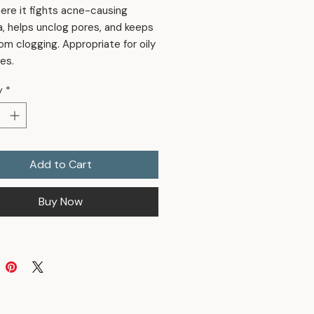
ere it fights acne-causing
a, helps unclog pores, and keeps
om clogging. Appropriate for oily
es.
y
*
Add to Cart
Buy Now