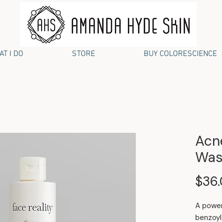
T I DO
STORE
BUY COLORESCIENCE
Acn
Was
$36
A power
benzoyl