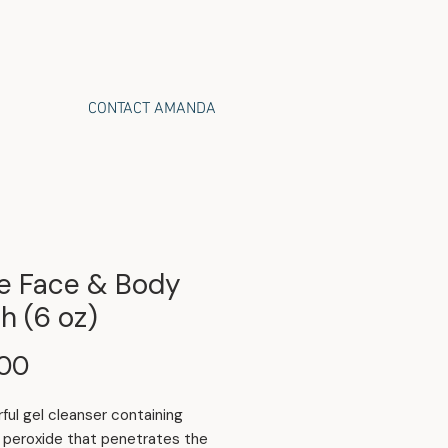
CONTACT AMANDA
e Face & Body
h (6 oz)
Price
.00
ful gel cleanser containing
 peroxide that penetrates the