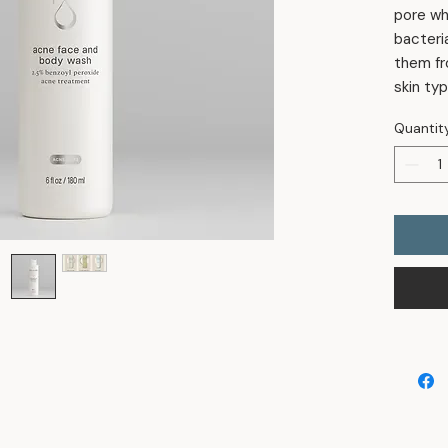
pore wh
bacteri
them fr
skin typ
Quantit