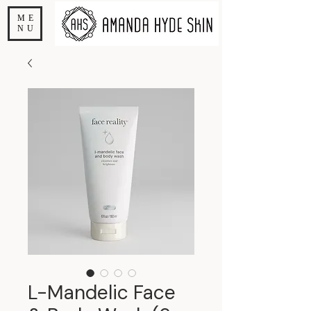
ME
NU
L-Mandelic Face