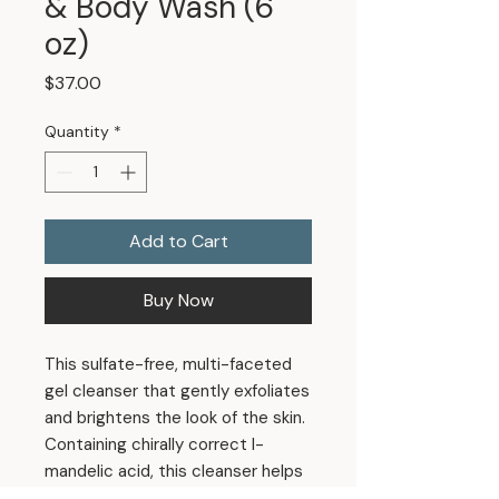
& Body Wash (6
oz)
Price
$37.00
Quantity
*
Add to Cart
Buy Now
This sulfate-free, multi-faceted
gel cleanser that gently exfoliates
and brightens the look of the skin.
Containing chirally correct l-
mandelic acid, this cleanser helps
maintain a clear, even complexion.