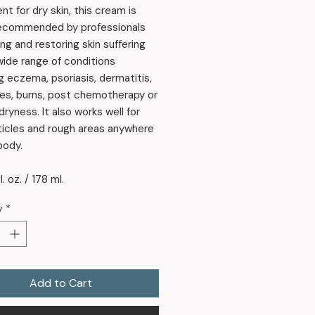
t for dry skin, this cream is
recommended by professionals
ing and restoring skin suffering
wide range of conditions
g eczema, psoriasis, dermatitis,
es, burns, post chemotherapy or
ryness. It also works well for
ticles and rough areas anywhere
body.
l. oz. / 178 ml.
y
*
Add to Cart