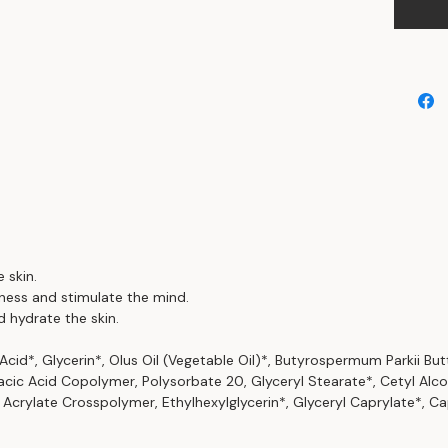
 skin.
ness and stimulate the mind.
d hydrate the skin.
 Acid*, Glycerin*, Olus Oil (Vegetable Oil)*, Butyrospermum Parkii But
acic Acid Copolymer, Polysorbate 20, Glyceryl Stearate*, Cetyl Alc
Acrylate Crosspolymer, Ethylhexylglycerin*, Glyceryl Caprylate*, Ca