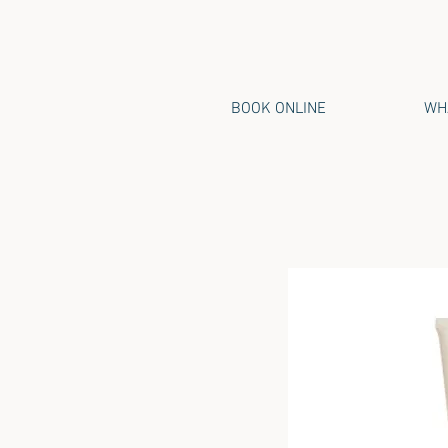
BOOK ONLINE
WHA