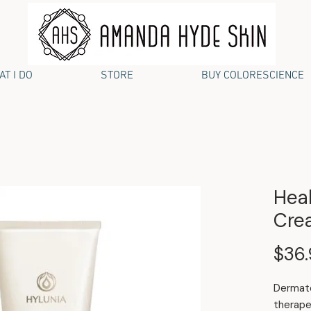
T I DO
STORE
BUY COLORESCIENCE
Heal
Cre
$36
Dermato
therape