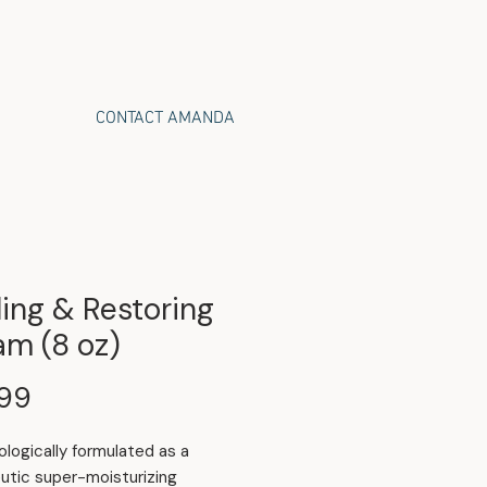
CONTACT AMANDA
ing & Restoring
am (8 oz)
Price
.99
logically formulated as a
utic super-moisturizing