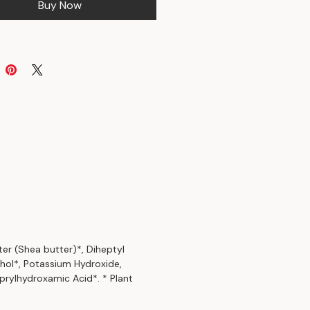
Buy Now
ter (Shea butter)*, Diheptyl
ohol*, Potassium Hydroxide,
prylhydroxamic Acid*. * Plant