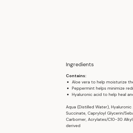
Ingredients
Contains:
Aloe vera to help moisturize the
Peppermint helps minimize red
Hyaluronic acid to help heal an
Aqua (Distilled Water), Hyaluronic
Succinate, Capryloyl Glycerin/Seb
Carbomer, Acrylates/C10-30 Alkyl 
derived