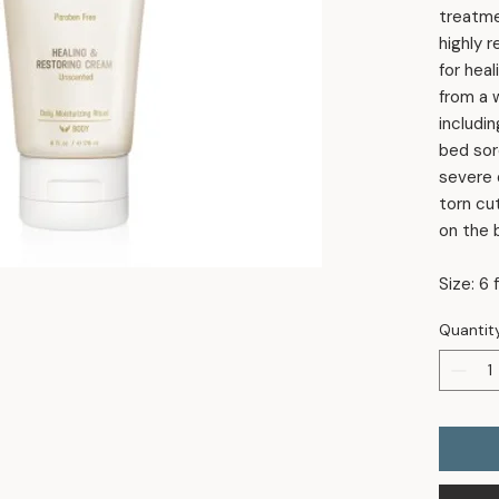
treatmen
highly 
for heal
from a 
includin
bed sor
severe d
torn cu
on the 
Size: 6 f
Quantit