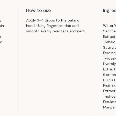
How to use
Ingre
g
Apply 3-4 drops to the palm of
kin
hand. Using fingertips, dab and
Water/A
smooth evenly over face and neck.
Saccha
n
Extract
nd
Trehalo
Sativa 
Ferdina
Tyrosine
Hydroly
Extract
(Lemon)
Dulcis 
Fruit E
Extract
Triphos
Ferulat
Mangan