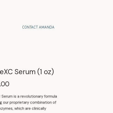
CONTACT AMANDA
eXC Serum (1 oz)
Price
.00
Serum is a revolutionary formula
ng our proprietary combination of
zymes, which are clinically