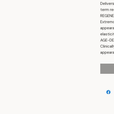
Deliver
term re
REGENE
Extrem
appeara
elastici
AGE-DE
Clinical
appeara