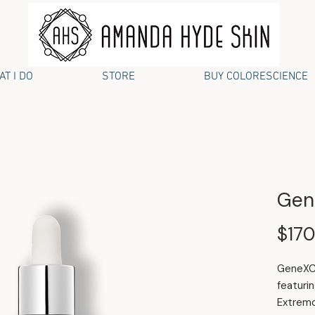
T I DO
STORE
BUY COLORESCIENCE
Gen
$170
GeneXC 
featuri
Extremo