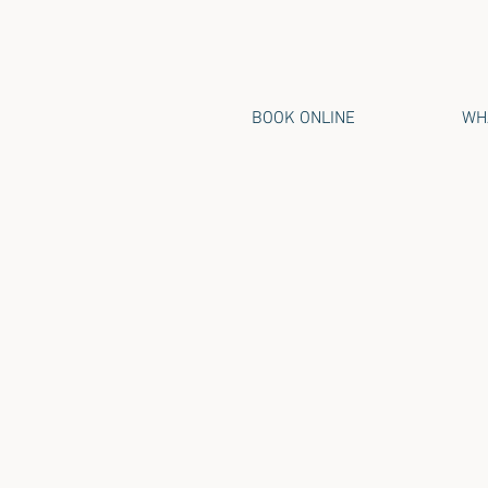
BOOK ONLINE
WHA