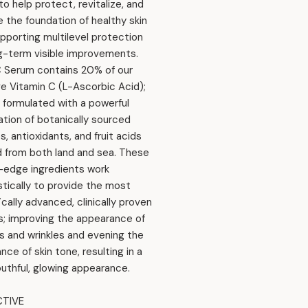
o help protect, revitalize, and
 the foundation of healthy skin
upporting multilevel protection
g-term visible improvements.
 Serum contains 20% of our
ve Vitamin C (L-Ascorbic Acid);
s formulated with a powerful
tion of botanically sourced
, antioxidants, and fruit acids
 from both land and sea. These
-edge ingredients work
stically to provide the most
ically advanced, clinically proven
s; improving the appearance of
es and wrinkles and evening the
ce of skin tone, resulting in a
uthful, glowing appearance.
TIVE