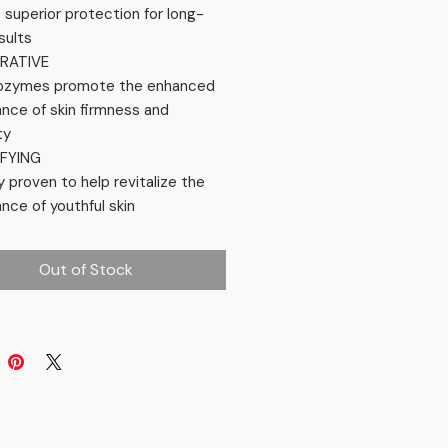
s superior protection for long-
sults
RATIVE
ozymes promote the enhanced
nce of skin firmness and
ty
FYING
ly proven to help revitalize the
nce of youthful skin
Out of Stock