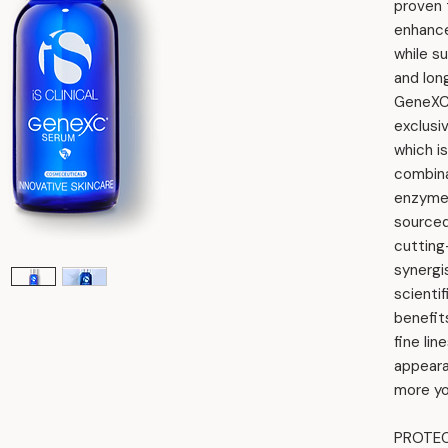
proven t
enhance
while s
and lon
GeneXC
exclusi
which i
combina
enzymes
sourced
cutting
synergi
scientif
benefit
fine lin
appearan
more yo
PROTEC