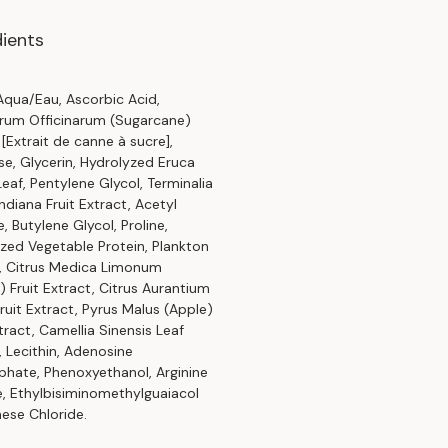
dients
qua/Eau, Ascorbic Acid,
rum Officinarum (Sugarcane)
 [Extrait de canne à sucre],
se, Glycerin, Hydrolyzed Eruca
Leaf, Pentylene Glycol, Terminalia
ndiana Fruit Extract, Acetyl
, Butylene Glycol, Proline,
zed Vegetable Protein, Plankton
, Citrus Medica Limonum
 Fruit Extract, Citrus Aurantium
Fruit Extract, Pyrus Malus (Apple)
xtract, Camellia Sinensis Leaf
, Lecithin, Adenosine
phate, Phenoxyethanol, Arginine
e, Ethylbisiminomethylguaiacol
ese Chloride.