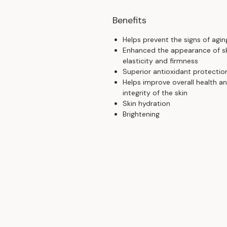
Benefits
Helps prevent the signs of agin
Enhanced the appearance of s
elasticity and firmness
Superior antioxidant protectio
Helps improve overall health a
integrity of the skin
Skin hydration
Brightening