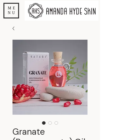
ME
NU
Granate