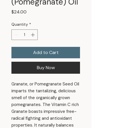
(Pomegranate) Oil
Price
$24.00
Quantity
*
Add to Cart
Buy Now
Granate, or Pomegranate Seed Oil
imparts the tantalizing, delicious
smell of the organically grown
pomegranates. The Vitamin C rich
Granate boasts impressive free-
radical fighting and antioxidant
properties. It naturally balances