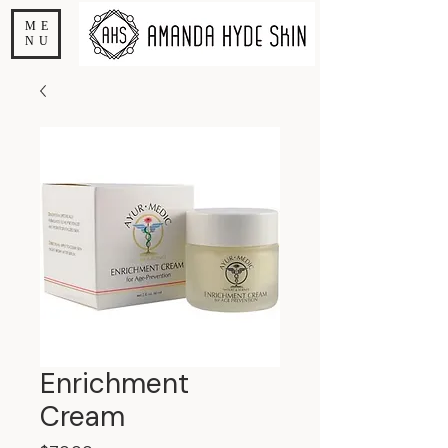
ME
NU
Enrichment
Cream