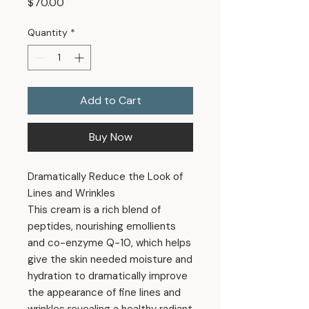
Price
$70.00
Quantity
*
Add to Cart
Buy Now
Dramatically Reduce the Look of
Lines and Wrinkles
This cream is a rich blend of
peptides, nourishing emollients
and co-enzyme Q-10, which helps
give the skin needed moisture and
hydration to dramatically improve
the appearance of fine lines and